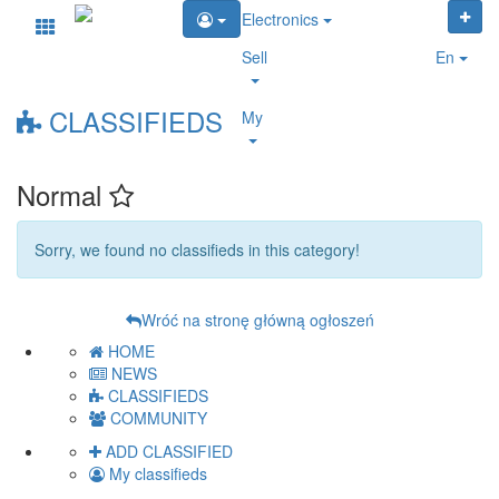
Electronics
Sell
En
CLASSIFIEDS
My
Normal
Sorry, we found no classifieds in this category!
Wróć na stronę główną ogłoszeń
HOME
NEWS
CLASSIFIEDS
COMMUNITY
ADD CLASSIFIED
My classifieds