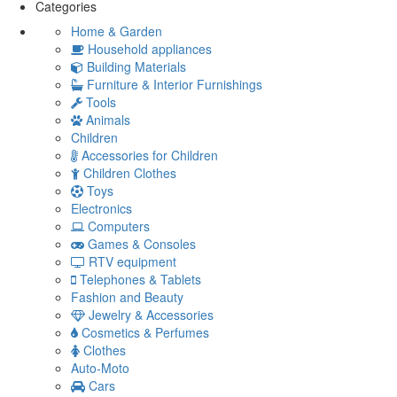
Categories
Home & Garden
Household appliances
Building Materials
Furniture & Interior Furnishings
Tools
Animals
Children
Accessories for Children
Children Clothes
Toys
Electronics
Computers
Games & Consoles
RTV equipment
Telephones & Tablets
Fashion and Beauty
Jewelry & Accessories
Cosmetics & Perfumes
Clothes
Auto-Moto
Cars