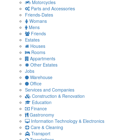
Motorcycles
Parts and Accessories
Friends-Dates
Womans
Mens
Friends
Estates
Houses
Rooms
Appartments
Other Estates
Jobs
Warehouse
Office
Services and Companies
Construction & Renovation
Education
Finance
Gastronomy
Information Technology & Electronics
Care & Cleaning
Transport
Translations